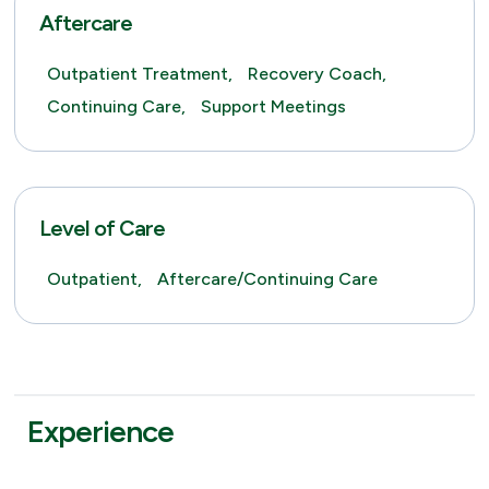
Aftercare
Outpatient Treatment,
Recovery Coach,
Continuing Care,
Support Meetings
Level of Care
Outpatient,
Aftercare/Continuing Care
Experience