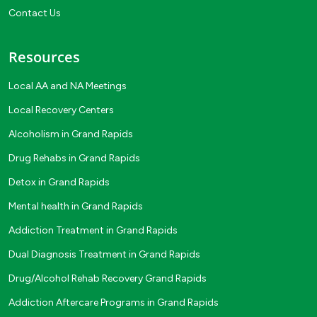
Contact Us
Resources
Local AA and NA Meetings
Local Recovery Centers
Alcoholism in Grand Rapids
Drug Rehabs in Grand Rapids
Detox in Grand Rapids
Mental health in Grand Rapids
Addiction Treatment in Grand Rapids
Dual Diagnosis Treatment in Grand Rapids
Drug/Alcohol Rehab Recovery Grand Rapids
Addiction Aftercare Programs in Grand Rapids