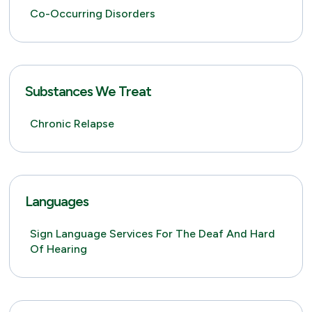
Co-Occurring Disorders
Substances We Treat
Chronic Relapse
Languages
Sign Language Services For The Deaf And Hard
Of Hearing