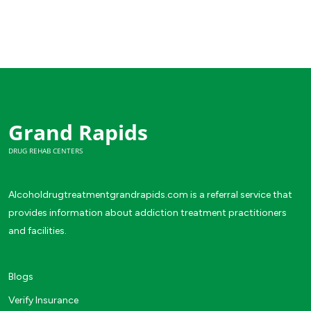
Grand Rapids
DRUG REHAB CENTERS
Alcoholdrugtreatmentgrandrapids.com is a referral service that
provides information about addiction treatment practitioners
and facilities.
Blogs
Verify Insurance