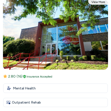
View More
2.80
(16)
Insurance Accepted
Mental Health
Outpatient Rehab