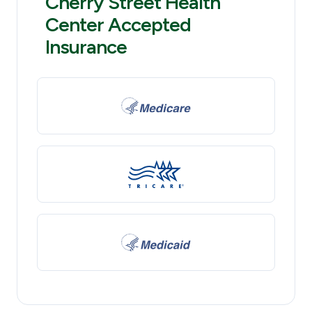
Cherry Street Health
Center Accepted
Insurance