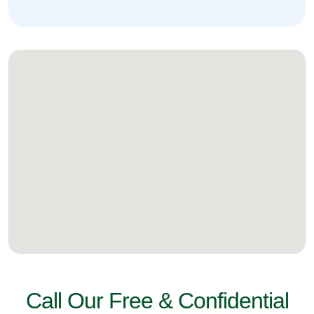
Call Our Free & Confidential