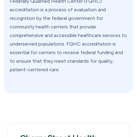
Federally Qualified Health Center (FQHC)
accreditation is a process of evaluation and
recognition by the federal government for
community health centers that provide
comprehensive and accessible healthcare services to
underserved populations. FQHC accreditation is
essential for centers to receive federal funding and
to ensure that they meet standards for quality,
patient-centered care.