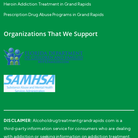
Heroin Addiction Treatment in Grand Rapids
Prescription Drug Abuse Programs in Grand Rapids
Organizations That We Support
DISCLAIMER:
Alcoholdrugtreatmentgrandrapids.com is a
third-party information service for consumers who are dealing
with addiction or seeking information on addiction treatment.