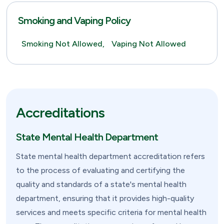
Smoking and Vaping Policy
Smoking Not Allowed,
Vaping Not Allowed
Accreditations
State Mental Health Department
State mental health department accreditation refers
to the process of evaluating and certifying the
quality and standards of a state's mental health
department, ensuring that it provides high-quality
services and meets specific criteria for mental health