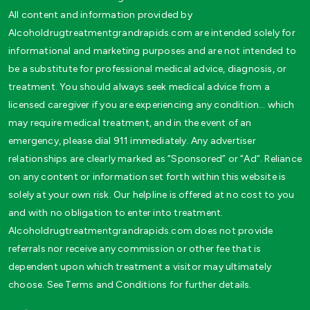
All content and information provided by
Alcoholdrugtreatmentgrandrapids.com are intended solely for
informational and marketing purposes and are not intended to
be a substitute for professional medical advice, diagnosis, or
treatment. You should always seek medical advice from a
licensed caregiver if you are experiencing any condition… which
may require medical treatment, and in the event of an
emergency, please dial 911 immediately. Any advertiser
relationships are clearly marked as “Sponsored” or “Ad”. Reliance
on any content or information set forth within this website is
solely at your own risk. Our helpline is offered at no cost to you
and with no obligation to enter into treatment.
Alcoholdrugtreatmentgrandrapids.com does not provide
referrals nor receive any commission or other fee that is
dependent upon which treatment a visitor may ultimately
choose. See Terms and Conditions for further details.