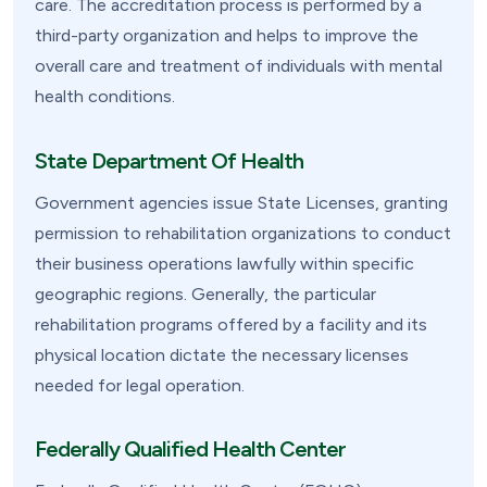
care. The accreditation process is performed by a
third-party organization and helps to improve the
overall care and treatment of individuals with mental
health conditions.
State Department Of Health
Government agencies issue State Licenses, granting
permission to rehabilitation organizations to conduct
their business operations lawfully within specific
geographic regions. Generally, the particular
rehabilitation programs offered by a facility and its
physical location dictate the necessary licenses
needed for legal operation.
Federally Qualified Health Center