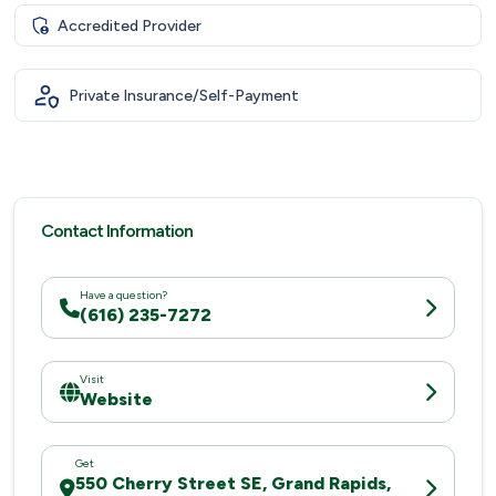
Accredited Provider
Private Insurance/Self-Payment
Contact Information
Have a question?
(616) 235-7272
Visit
Website
Get
550 Cherry Street SE, Grand Rapids,