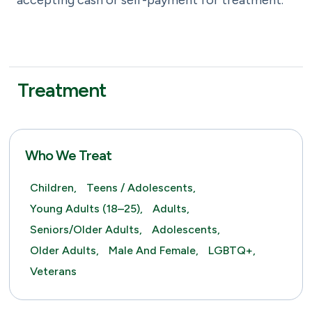
accepting cash or self-payment for treatment.
Treatment
Who We Treat
Children,
Teens / Adolescents,
Young Adults (18–25),
Adults,
Seniors/Older Adults,
Adolescents,
Older Adults,
Male And Female,
LGBTQ+,
Veterans