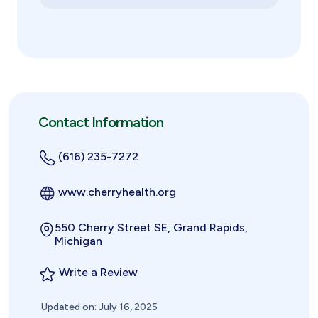
Contact Information
(616) 235-7272
www.cherryhealth.org
550 Cherry Street SE, Grand Rapids,
Michigan
Write a Review
Updated on: July 16, 2025