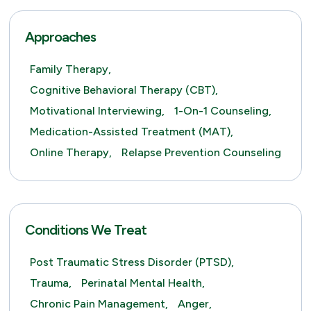
Approaches
Family Therapy,
Cognitive Behavioral Therapy (CBT),
Motivational Interviewing,
1-On-1 Counseling,
Medication-Assisted Treatment (MAT),
Online Therapy,
Relapse Prevention Counseling
Conditions We Treat
Post Traumatic Stress Disorder (PTSD),
Trauma,
Perinatal Mental Health,
Chronic Pain Management,
Anger,