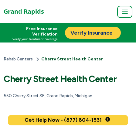
Grand Rapids
Free Insurance
Verify Insurance
Verification
Verify your treatment coverage
Rehab Centers
Cherry Street Health Center
Cherry Street Health Center
550 Cherry Street SE, Grand Rapids, Michigan
Get Help Now - (877) 804-1531