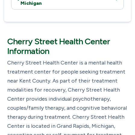
Michigan
Cherry Street Health Center
Information
Cherry Street Health Center is a mental health
treatment center for people seeking treatment
near Kent County. As part of their treatment
modalities for recovery, Cherry Street Health
Center provides individual psychotherapy,
couples/family therapy, and cognitive behavioral
therapy during treatment. Cherry Street Health
Center is located in Grand Rapids, Michigan,