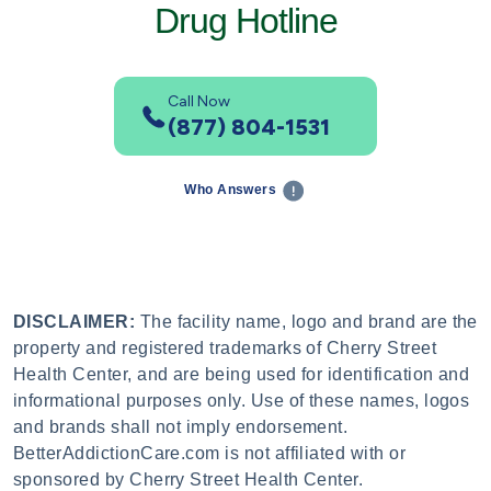
Drug Hotline
Call Now
(877) 804-1531
Who Answers
DISCLAIMER:
The facility name, logo and brand are the
property and registered trademarks of Cherry Street
Health Center, and are being used for identification and
informational purposes only. Use of these names, logos
and brands shall not imply endorsement.
BetterAddictionCare.com is not affiliated with or
sponsored by Cherry Street Health Center.