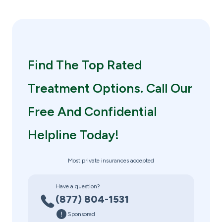
Find The Top Rated
Treatment Options. Call Our
Free And Confidential
Helpline Today!
Most private insurances accepted
Have a question?
(877) 804-1531
Sponsored