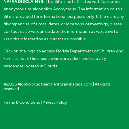
NA/AA DISCLAIMER:
This Site is not affiliated with Narcotics
Anonymous or Alcoholics Anonymous. The information on this
Site is provided for informational purposes only. If there are any
discrepancies of times, dates, or locations of meetings, please
contact us so we can update the information as we strive to
keep the information as current as possible.
Click on the logo to access Florida Department of Children And
Families’ list of licensed service providers and recovery
residences located in Florida
©2026 Alcoholdrugtreatmentgrandrapids.com | All rights
reserved.
Terms & Conditions
|
Privacy Policy